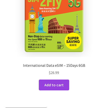
International Data eSIM – 15Days 6GB
$
26.99
Add to cart