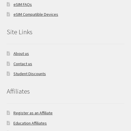
eSIM FAQs
eSIM Compatible Devices
Site Links
About us
Contact us
Student Discounts
Affiliates
Register as an Affiliate
Education Affiliates