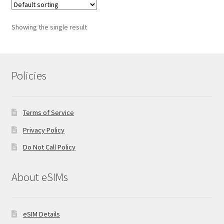
Showing the single result
Policies
Terms of Service
Privacy Policy
Do Not Call Policy
About eSIMs
eSIM Details