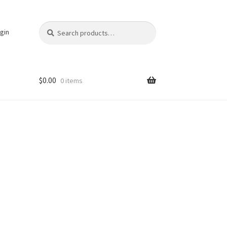
Search
Search
gin
for:
$
0.00
0 items