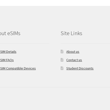
out eSIMs
Site Links
SIM Details
About us
SIM FAQs
Contact us
SIM Compatible Devices
Student Discounts
oCommerce
.