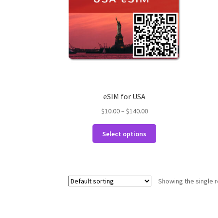
eSIM for USA
Price
$
10.00
–
$
140.00
range:
This
$10.00
Select options
product
through
has
$140.00
multiple
variants.
Showing the single r
The
options
may
be