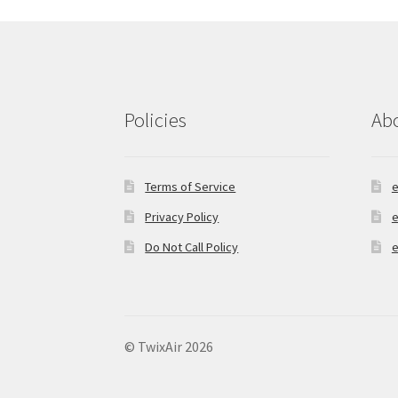
chosen
on
the
product
page
Policies
Ab
Terms of Service
e
Privacy Policy
e
Do Not Call Policy
e
© TwixAir 2026
Privacy Policy
Built with Storefront & Wo