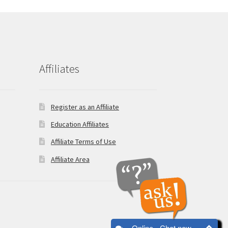
Affiliates
Register as an Affiliate
Education Affiliates
Affiliate Terms of Use
Affiliate Area
Online - Chat now