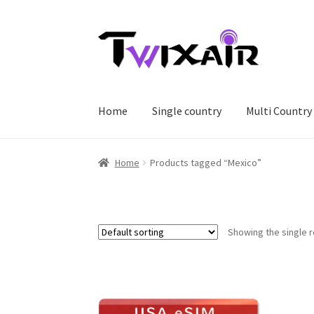
Skip
Skip
to
to
navigation
content
Home
Single country
Multi Country
Home
Products tagged “Mexico”
Showing the single r