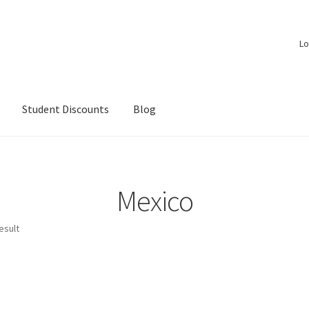
Lo
Student Discounts
Blog
Mexico
esult