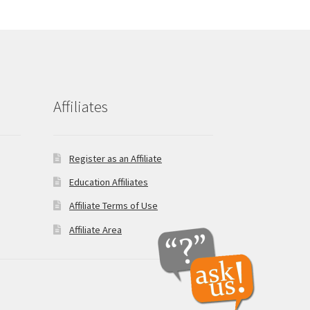
Affiliates
Register as an Affiliate
Education Affiliates
Affiliate Terms of Use
Affiliate Area