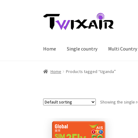
Skip
Skip
to
to
navigation
content
Home
Single country
Multi Country
Home
Products tagged “Uganda”
Showing the single r