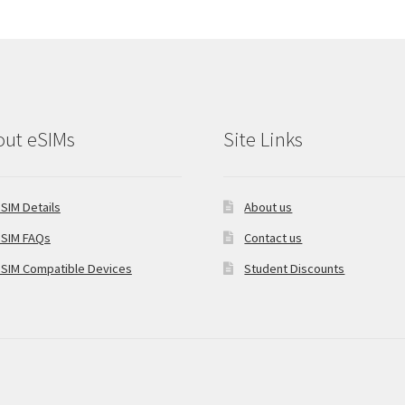
out eSIMs
Site Links
SIM Details
About us
SIM FAQs
Contact us
SIM Compatible Devices
Student Discounts
oCommerce
.