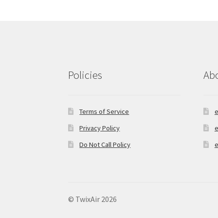
Policies
Ab
Terms of Service
e
Privacy Policy
e
Do Not Call Policy
e
© TwixAir 2026
Privacy Policy
Built with Storefront & Wo