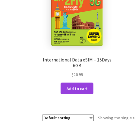
International Data eSIM – 15Days
6GB
$
26.99
Add to cart
Showing the single r