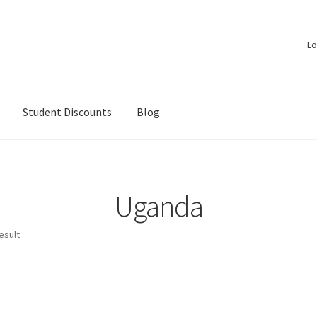
Lo
Student Discounts
Blog
Uganda
esult