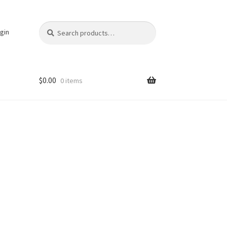
Search
Search
gin
for:
$
0.00
0 items