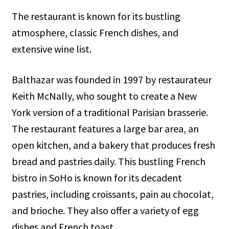
The restaurant is known for its bustling
atmosphere, classic French dishes, and
extensive wine list.
Balthazar was founded in 1997 by restaurateur
Keith McNally, who sought to create a New
York version of a traditional Parisian brasserie.
The restaurant features a large bar area, an
open kitchen, and a bakery that produces fresh
bread and pastries daily. This bustling French
bistro in SoHo is known for its decadent
pastries, including croissants, pain au chocolat,
and brioche. They also offer a variety of egg
dishes and French toast.