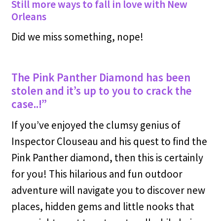
Still more ways to fall in love with New
Orleans
Did we miss something, nope!
The Pink Panther Diamond has been
stolen and it’s up to you to crack the
case..!”
If you’ve enjoyed the clumsy genius of
Inspector Clouseau and his quest to find the
Pink Panther diamond, then this is certainly
for you! This hilarious and fun outdoor
adventure will navigate you to discover new
places, hidden gems and little nooks that