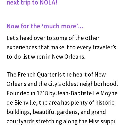
next trip to NOLA!
Now for the ‘much more’…
Let’s head over to some of the other
experiences that make it to every traveler’s
to-do list when in New Orleans.
The French Quarter is the heart of New
Orleans and the city’s oldest neighborhood.
Founded in 1718 by Jean-Baptiste Le Moyne
de Bienville, the area has plenty of historic
buildings, beautiful gardens, and grand
courtyards stretching along the Mississippi