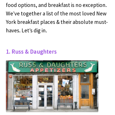
food options, and breakfast is no exception.
We’ve together a list of the most loved New
York breakfast places & their absolute must-
haves. Let’s dig in.
1. Russ & Daughters