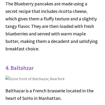
The Blueberry pancakes are made using a
secret recipe that includes ricotta cheese,
which gives them a fluffy texture and a slightly
tangy flavor. They are then loaded with fresh
blueberries and served with warm maple
butter, making them a decadent and satisfying
breakfast choice.
4. Baltahzar
Balthazar is a French brasserie located in the
heart of SoHo in Manhattan.