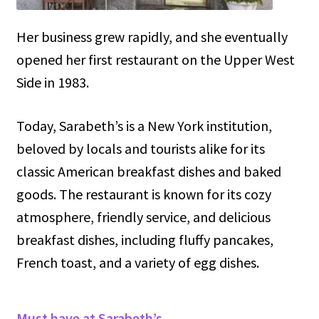
Her business grew rapidly, and she eventually
opened her first restaurant on the Upper West
Side in 1983.
Today, Sarabeth’s is a New York institution,
beloved by locals and tourists alike for its
classic American breakfast dishes and baked
goods. The restaurant is known for its cozy
atmosphere, friendly service, and delicious
breakfast dishes, including fluffy pancakes,
French toast, and a variety of egg dishes.
Must have at Sarabeth’s