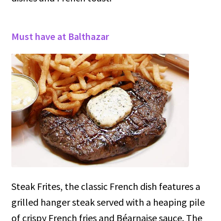
Must have at Balthazar
Steak Frites, the classic French dish features a
grilled hanger steak served with a heaping pile
of crispy French fries and Béarnaise sauce. The