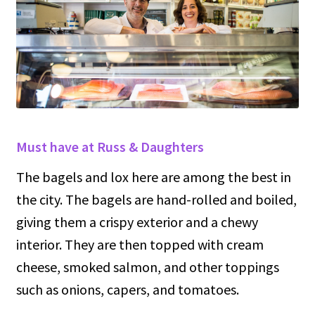
Must have at Russ & Daughters
The bagels and lox here are among the best in
the city. The bagels are hand-rolled and boiled,
giving them a crispy exterior and a chewy
interior. They are then topped with cream
cheese, smoked salmon, and other toppings
such as onions, capers, and tomatoes.