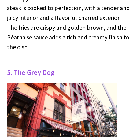
steak is cooked to perfection, with a tender and
juicy interior and a flavorful charred exterior.
The fries are crispy and golden brown, and the
Béarnaise sauce adds a rich and creamy finish to
the dish.
5. The Grey Dog