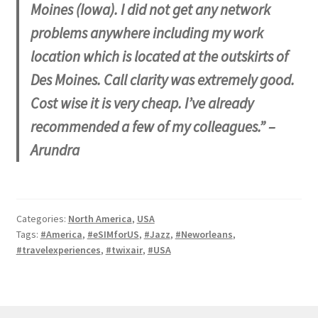
Moines (Iowa). I did not get any network
problems anywhere including my work
location which is located at the outskirts of
Des Moines. Call clarity was extremely good.
Cost wise it is very cheap. I’ve already
recommended a few of my colleagues.” –
Arundra
Categories:
North America
,
USA
Tags:
#America
,
#eSIMforUS
,
#Jazz
,
#Neworleans
,
#travelexperiences
,
#twixair
,
#USA