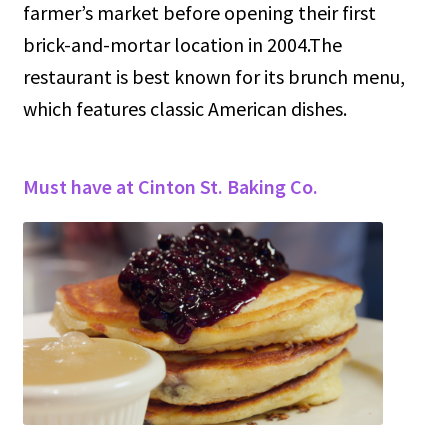
farmer’s market before opening their first
brick-and-mortar location in 2004.The
restaurant is best known for its brunch menu,
which features classic American dishes.
Must have at Cinton St. Baking Co.