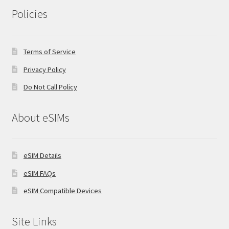
Policies
Terms of Service
Privacy Policy
Do Not Call Policy
About eSIMs
eSIM Details
eSIM FAQs
eSIM Compatible Devices
Site Links