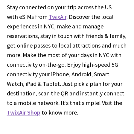
Stay connected on your trip across the US
with eSIMs from
TwixAir
. Discover the local
experiences in NYC, make and manage
reservations, stay in touch with friends & family,
get online passes to local attractions and much
more. Make the most of your days in NYC with
connectivity on-the-go. Enjoy high-speed 5G
connectivity your iPhone, Android, Smart
Watch, iPad & Tablet. Just pick a plan for your
destination, scan the QR and instantly connect
to a mobile network. It’s that simple! Visit the
TwixAir Shop
to know more.