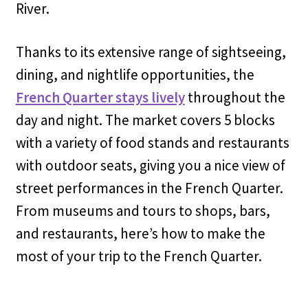
River.
Thanks to its extensive range of sightseeing,
dining, and nightlife opportunities, the
French Quarter stays lively
throughout the
day and night. The market covers 5 blocks
with a variety of food stands and restaurants
with outdoor seats, giving you a nice view of
street performances in the French Quarter.
From museums and tours to shops, bars,
and restaurants, here’s how to make the
most of your trip to the French Quarter.