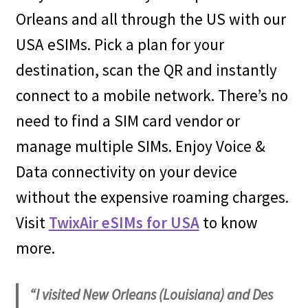
Orleans and all through the US with our
USA eSIMs. Pick a plan for your
destination, scan the QR and instantly
connect to a mobile network. There’s no
need to find a SIM card vendor or
manage multiple SIMs. Enjoy Voice &
Data connectivity on your device
without the expensive roaming charges.
Visit
TwixAir eSIMs for USA
to know
more.
“I visited New Orleans (Louisiana) and Des