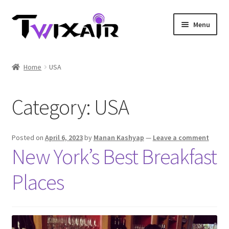
Skip
Skip
Menu
to
to
navigation
content
Home
Home
USA
Single country
Category:
USA
Multi Country
Student Discounts
Posted on
April 6, 2023
by
Manan Kashyap
—
Leave a comment
New York’s Best Breakfast
Blog
Places