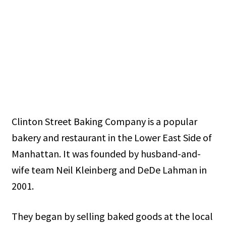
Clinton Street Baking Company is a popular
bakery and restaurant in the Lower East Side of
Manhattan. It was founded by husband-and-
wife team Neil Kleinberg and DeDe Lahman in
2001.
They began by selling baked goods at the local