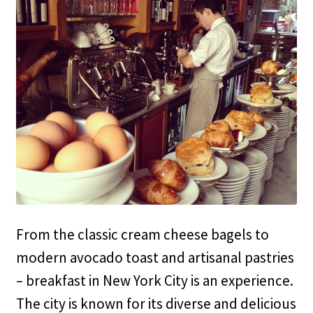
From the classic cream cheese bagels to
modern avocado toast and artisanal pastries
– breakfast in New York City is an experience.
The city is known for its diverse and delicious