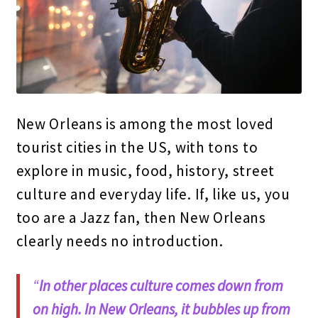
New Orleans is among the most loved
tourist cities in the US, with tons to
explore in music, food, history, street
culture and everyday life. If, like us, you
too are a Jazz fan, then New Orleans
clearly needs no introduction.
“
In other places culture comes down from
on high.
In New Orleans, it bubbles up from