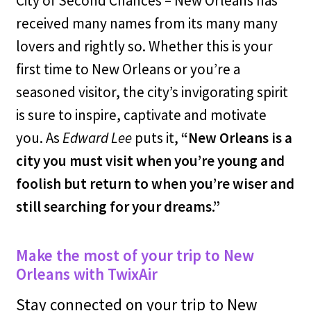
City of Second Chances – New Orleans has
received many names from its many many
lovers and rightly so. Whether this is your
first time to New Orleans or you’re a
seasoned visitor, the city’s invigorating spirit
is sure to inspire, captivate and motivate
you. As
Edward Lee
puts it,
“New Orleans is a
city you must visit when you’re young and
foolish but return to when you’re wiser and
still searching for your dreams.”
Make the most of your trip to New
Orleans with TwixAir
Stay connected on your trip to New