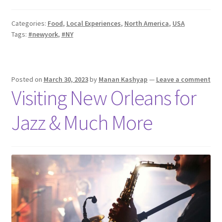
Categories:
Food
,
Local Experiences
,
North America
,
USA
Tags:
#newyork
,
#NY
Posted on
March 30, 2023
by
Manan Kashyap
—
Leave a comment
Visiting New Orleans for
Jazz & Much More