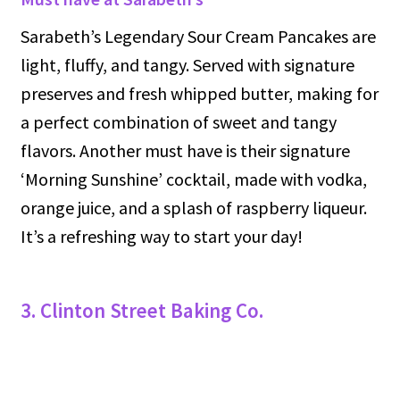
Sarabeth’s Legendary Sour Cream Pancakes are
light, fluffy, and tangy. Served with signature
preserves and fresh whipped butter, making for
a perfect combination of sweet and tangy
flavors. Another must have is their signature
‘Morning Sunshine’ cocktail, made with vodka,
orange juice, and a splash of raspberry liqueur.
It’s a refreshing way to start your day!
3. Clinton Street Baking Co.