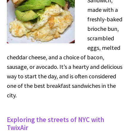
Sandwich,
made with a
freshly-baked
brioche bun,
scrambled
eggs, melted
cheddar cheese, and a choice of bacon,
sausage, or avocado. It’s a hearty and delicious
way to start the day, and is often considered
one of the best breakfast sandwiches in the
city.
Exploring the streets of NYC with
TwixAir