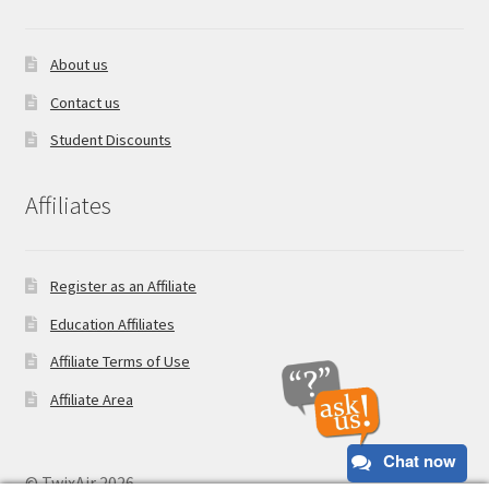
About us
Contact us
Student Discounts
Affiliates
Register as an Affiliate
Education Affiliates
Affiliate Terms of Use
Affiliate Area
Chat now
© TwixAir 2026