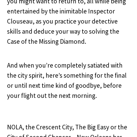
you might want to return to, all while being
entertained by the inimitable Inspector
Clouseau, as you practice your detective
skills and deduce your way to solving the
Case of the Missing Diamond.
And when you’re completely satiated with
the city spirit, here’s something for the final
or until next time kind of goodbye, before
your flight out the next morning.
NOLA, the Crescent City, The Big Easy or the