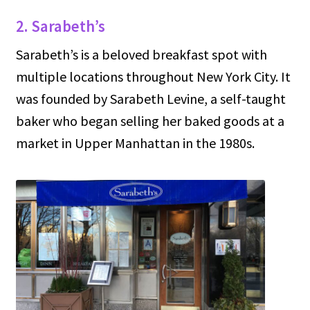
2. Sarabeth’s
Sarabeth’s is a beloved breakfast spot with
multiple locations throughout New York City. It
was founded by Sarabeth Levine, a self-taught
baker who began selling her baked goods at a
market in Upper Manhattan in the 1980s.