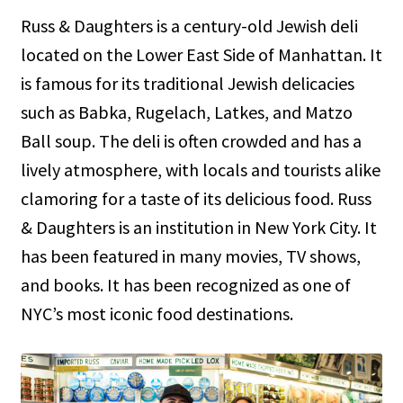
Russ & Daughters is a century-old Jewish deli
located on the Lower East Side of Manhattan. It
is famous for its traditional Jewish delicacies
such as Babka, Rugelach, Latkes, and Matzo
Ball soup. The deli is often crowded and has a
lively atmosphere, with locals and tourists alike
clamoring for a taste of its delicious food. Russ
& Daughters is an institution in New York City. It
has been featured in many movies, TV shows,
and books. It has been recognized as one of
NYC’s most iconic food destinations.