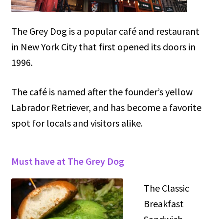
The Grey Dog is a popular café and restaurant
in New York City that first opened its doors in
1996.
The café is named after the founder’s yellow
Labrador Retriever, and has become a favorite
spot for locals and visitors alike.
Must have at The Grey Dog
The Classic
Breakfast