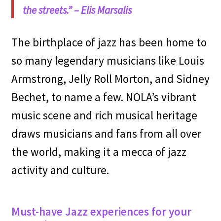
the streets.”
– Elis Marsalis
The birthplace of jazz has been home to
so many legendary musicians like Louis
Armstrong, Jelly Roll Morton, and Sidney
Bechet, to name a few. NOLA’s vibrant
music scene and rich musical heritage
draws musicians and fans from all over
the world, making it a mecca of jazz
activity and culture.
Must-have Jazz experiences for your