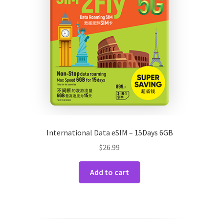
International Data eSIM – 15Days 6GB
$
26.99
Add to cart