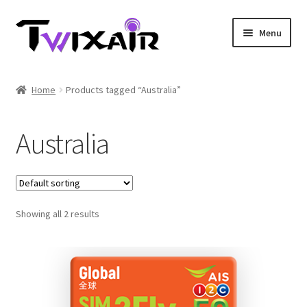
Skip
Skip
Menu
to
to
navigation
content
Home
Home
Products tagged “Australia”
Single country
Australia
Multi Country
Student Discounts
Showing all 2 results
Blog