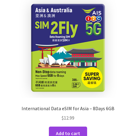
International Data eSIM for Asia – 8Days 6GB
$
12.99
Add to cart