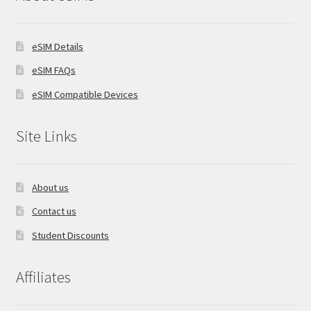
eSIM Details
eSIM FAQs
eSIM Compatible Devices
Site Links
About us
Contact us
Student Discounts
Affiliates