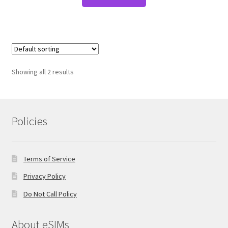
Showing all 2 results
Policies
Terms of Service
Privacy Policy
Do Not Call Policy
About eSIMs