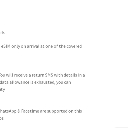
rk.
 eSIM only on arrival at one of the covered
u will receive a return SMS with details in a
data allowance is exhausted, you can
ty.
 WhatsApp & Facetime are supported on this
ps.