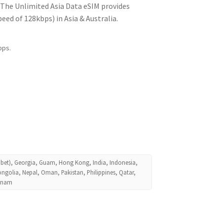
! The Unlimited Asia Data eSIM provides
ed of 128kbps) in Asia & Australia.
bps.
ibet), Georgia, Guam, Hong Kong, India, Indonesia,
ngolia, Nepal, Oman, Pakistan, Philippines, Qatar,
etnam