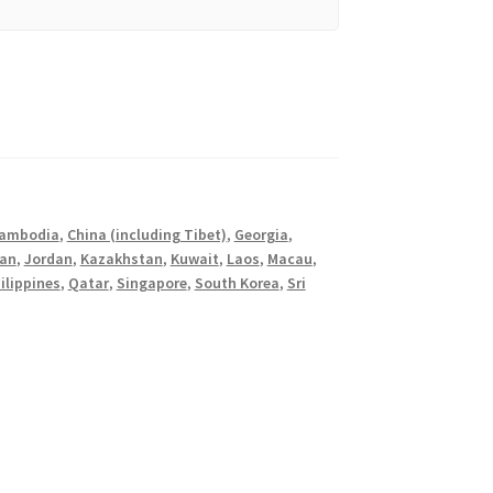
ambodia
,
China (including Tibet)
,
Georgia
,
an
,
Jordan
,
Kazakhstan
,
Kuwait
,
Laos
,
Macau
,
ilippines
,
Qatar
,
Singapore
,
South Korea
,
Sri