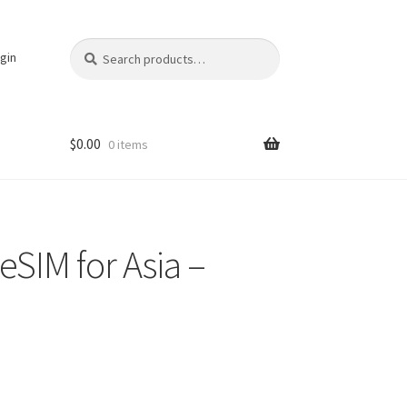
Search
Search
gin
for:
$
0.00
0 items
eSIM for Asia –