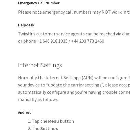
Emergency Call Number.
Please note emergency call numbers may NOT work in th
Helpdesk
TwixAir’s customer service agents can be reached via cha
or phone +1 646 918 1335 / +44 203 773 2460
Internet Settings
Normally the Internet Settings (APN) will be configured
your device to “update the carrier settings”, please accep
automatically configure and you’re having trouble conne
manually as follows:
Android
Tap the
Menu
button
Tap
Settings