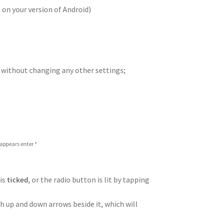
on your version of Android)
 without changing any other settings;
 appears enter *
 is
ticked
, or the radio button is lit by tapping
h up and down arrows beside it, which will