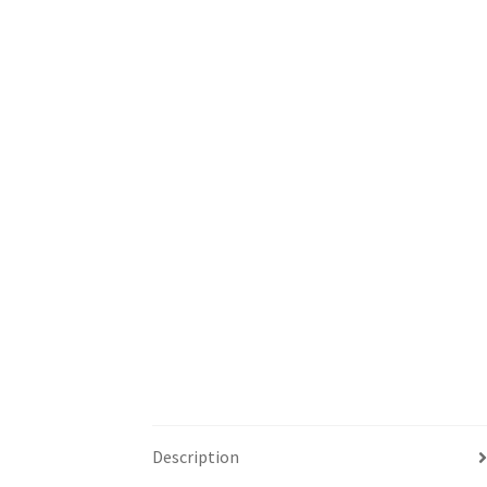
Description