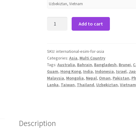
Uzbekiztan, Vietnam
International
Add to cart
Data
eSIM
for
Asia
SKU:
international-esim-for-asia
Categories:
Asia
,
Multi Country
-
Tags:
Australia
,
Bahrain
,
Bangladesh
,
Brunei
,
C
8Days
Guam
,
Hong Kong
,
India
,
Indonesia
,
Israel
,
Jap
6GB
Malaysia
,
Mongolia
,
Nepal
,
Oman
,
Pakistan
,
Ph
quantity
Lanka
,
Taiwan
,
Thailand
,
Uzbekiztan
,
Vietnam
Description