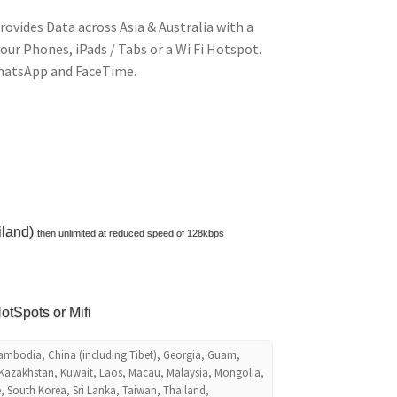
rovides Data across Asia & Australia with a
your Phones, iPads / Tabs or a Wi Fi Hotspot.
WhatsApp and FaceTime.
iland)
then unlimited at reduced speed of 128kbps
otSpots or Mifi
Cambodia, China (including Tibet), Georgia, Guam,
 Kazakhstan, Kuwait, Laos, Macau, Malaysia, Mongolia,
, South Korea, Sri Lanka, Taiwan, Thailand,