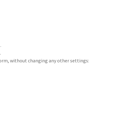
a
.
k
.
form, without changing any other settings: