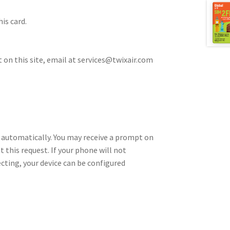
is card.
t on this site, email at services@twixair.com
 automatically. You may receive a prompt on
t this request. If your phone will not
cting, your device can be configured