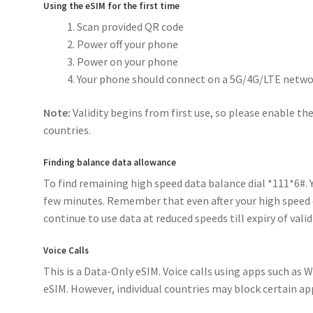
Using the eSIM for the first time
Scan provided QR code
Power off your phone
Power on your phone
Your phone should connect on a 5G/4G/LTE netwo
Note:
Validity begins from first use, so please enable the
countries.
Finding balance data allowance
To find remaining high speed data balance dial *111*6#. Yo
few minutes. Remember that even after your high speed 
continue to use data at reduced speeds till expiry of validi
Voice Calls
This is a Data-Only eSIM. Voice calls using apps such as
eSIM. However, individual countries may block certain ap