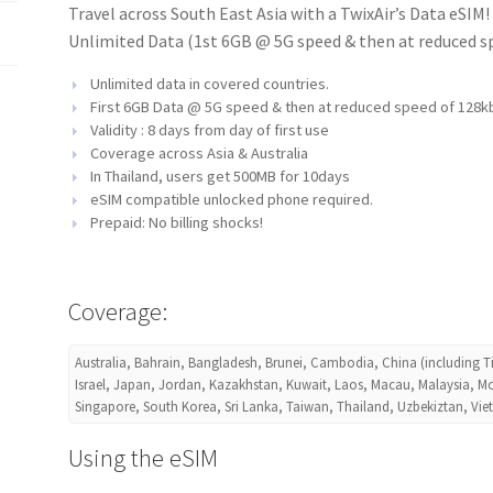
Travel across South East Asia with a TwixAir’s Data eSIM
Unlimited Data (1st 6GB @ 5G speed & then at reduced spe
Unlimited data in covered countries.
First 6GB Data @ 5G speed & then at reduced speed of 128k
Validity : 8 days from day of first use
Coverage across Asia & Australia
In Thailand, users get
500MB for 10days
eSIM compatible unlocked phone required.
Prepaid: No billing shocks!
Coverage:
Australia, Bahrain, Bangladesh, Brunei, Cambodia, China (including T
Israel, Japan, Jordan, Kazakhstan, Kuwait, Laos, Macau, Malaysia, Mo
Singapore, South Korea, Sri Lanka, Taiwan, Thailand, Uzbekiztan, Vi
Using the eSIM