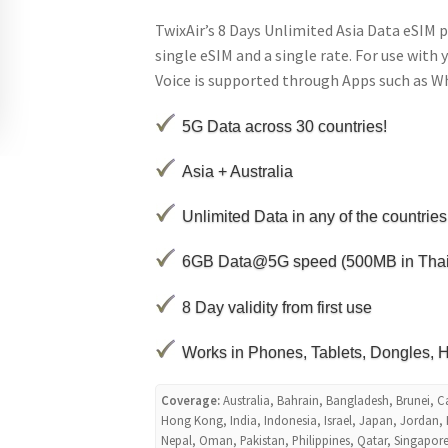
TwixAir’s 8 Days Unlimited Asia Data eSIM p
single eSIM and a single rate. For use with 
Voice is supported through Apps such as 
5G Data across 30 countries!
Asia + Australia
Unlimited Data in any of the countries
6GB Data@5G speed (500MB in Tha
8 Day validity from first use
Works in Phones, Tablets, Dongles, H
Coverage:
Australia, Bahrain, Bangladesh, Brunei, 
Hong Kong, India, Indonesia, Israel, Japan, Jordan,
Nepal, Oman, Pakistan, Philippines, Qatar, Singapore