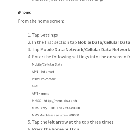
iPhone:
From the home screen:
Tap
Settings
.
In the first section tap
Mobile Data/Cellular Dat
Tap
Mobile Data Network/Cellular Data Networ
Enter the following settings into the on screen 
Mobile/Cellular Data:
APN –
internet
Visual Voicemail:
MMS:
APN –
mms
MMSC –
http://mms.ais.co.th
MMS Proxy –
203.170.229.34:8080
MMS Max Message Size –
500000
Tap the
left arrow
at the top three times
Press the
home button