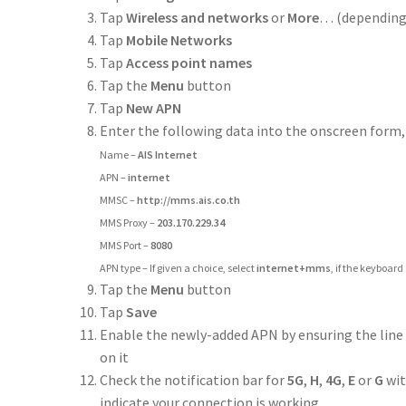
Tap
Wireless and networks
or
More
… (depending 
Tap
Mobile Networks
Tap
Access point names
Tap the
Menu
button
Tap
New APN
Enter the following data into the onscreen form,
Name –
AIS Internet
APN –
internet
MMSC –
http://mms.ais.co.th
MMS Proxy –
203.170.229.34
MMS Port –
8080
APN type – If given a choice, select
internet+mms
, if the keyboard
Tap the
Menu
button
Tap
Save
Enable the newly-added APN by ensuring the line
on it
Check the notification bar for
5G
,
H
,
4G
,
E
or
G
wit
indicate your connection is working.