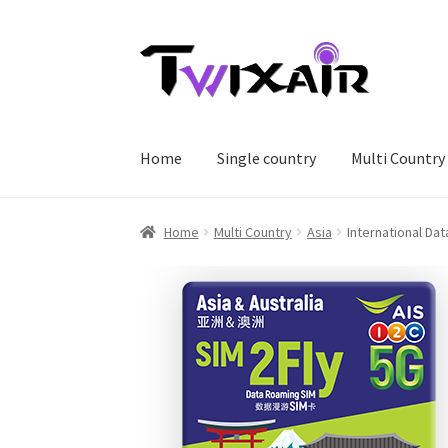
Skip
Skip
to
to
navigation
content
Home
Single country
Multi Country
Home
Multi Country
Asia
International Da