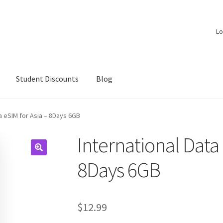
Lo
Student Discounts
Blog
ta eSIM for Asia – 8Days 6GB
International Data 
8Days 6GB
$
12.99