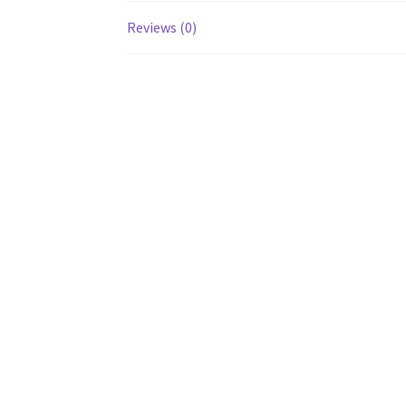
Reviews (0)