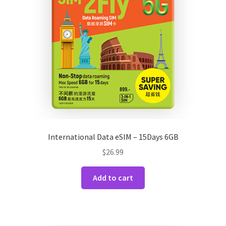
International Data eSIM – 15Days 6GB
$
26.99
Add to cart