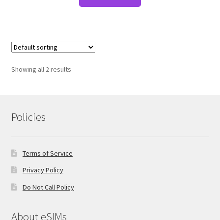
Showing all 2 results
Policies
Terms of Service
Privacy Policy
Do Not Call Policy
About eSIMs