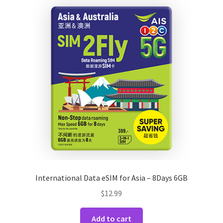
International Data eSIM for Asia – 8Days 6GB
$
12.99
Add to cart