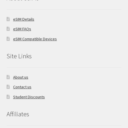
eSIM Details
eSIM FAQs
eSIM Compatible Devices
Site Links
About us
Contact us
Student Discounts
Affiliates