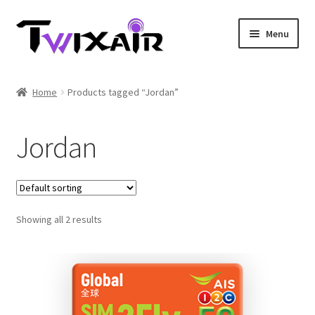
Skip
Skip
Menu
to
to
navigation
content
Home
Home
Products tagged “Jordan”
Single country
Jordan
Multi Country
Student Discounts
Showing all 2 results
Blog