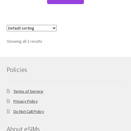
Showing all 2 results
Policies
Terms of Service
Privacy Policy
Do Not Call Policy
About eSIMs