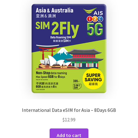
International Data eSIM for Asia – 8Days 6GB
$
12.99
Add to cart