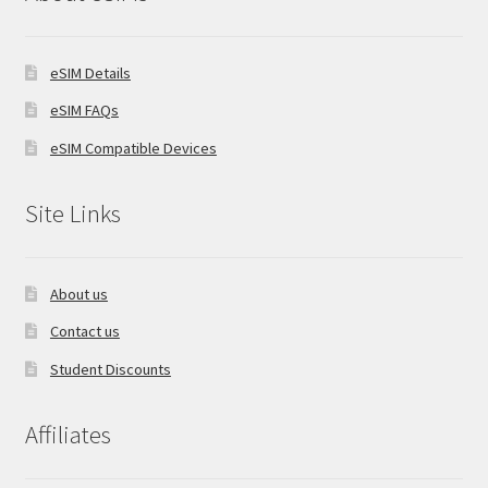
eSIM Details
eSIM FAQs
eSIM Compatible Devices
Site Links
About us
Contact us
Student Discounts
Affiliates