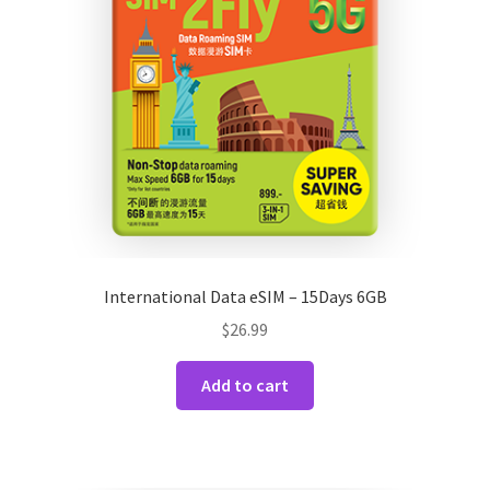
International Data eSIM – 15Days 6GB
$
26.99
Add to cart